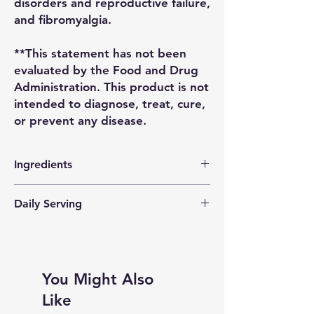
disorders and reproductive failure,
and fibromyalgia.
**This statement has not been
evaluated by the Food and Drug
Administration. This product is not
intended to diagnose, treat, cure,
or prevent any disease.
Ingredients
Chondrus Crispus (Irish Sea Moss), Spring
Daily Serving
Water, Organic Lime Juice, Organic
Cinnamon
Teenagers to Adults : 2 Tablespoons a Day
Children 2-12 : 2 Teaspoons a Day
You Might Also
Like