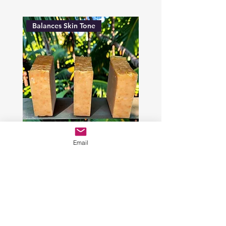
Balances Skin Tone
Email
Radiant Skin Paprika Face
Soap
Price
$9.00