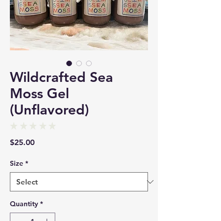
Wildcrafted Sea
Moss Gel
(Unflavored)
★
★
★
★
★
0
Price
$25.00
Size
*
Quantity
*