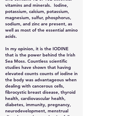
vitamins and minerals. Iodine,
potassium, calcium, potassium,
magnesium, sulfur, phosphorus,
sodium, and zinc are present, as
well as most of the essential amino
acids.
In my opinion, it is the IODINE
that is the power behind the Irish
Sea Moss. Countless scientific
studies have shown that having
elevated counts counts of iodine in
the body was advantageous when
dealing with cancerous cells,
fibrocystic breast disease, thyroid
health, cardiovascular health,
diabetes, immunity, pregnancy,
neurodevelopment, menstrual