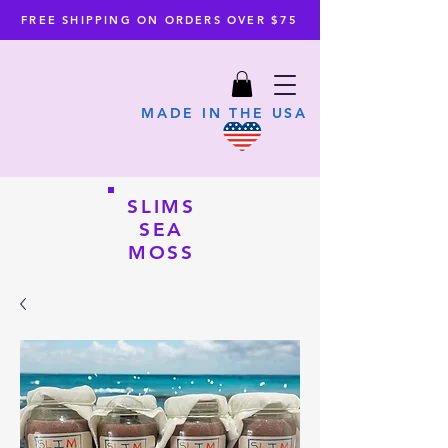
FREE SHIPPING ON ORDERS OVER $75
MADE IN THE USA
SLIMS
SEA
MOSS