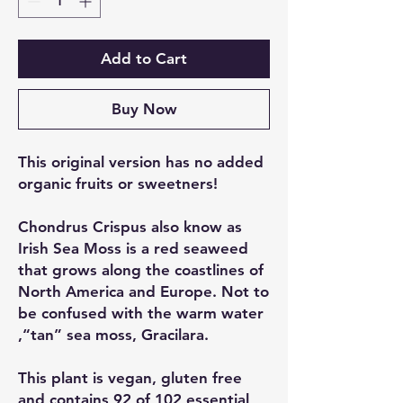
Add to Cart
Buy Now
This original version has no added
organic fruits or sweetners!
Chondrus Crispus also know as
Irish Sea Moss is a red seaweed
that grows along the coastlines of
North America and Europe. Not to
be confused with the warm water
,“tan” sea moss, Gracilara.
This plant is vegan, gluten free
and contains 92 of 102 essential